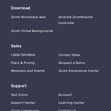
Download
Zoom Workplace App
Android ZoomRooms
Controller
Zoom Virtual Backgrounds
Sales
1.888.799.9666
Contact Sales
Plans & Pricing
Request a Demo
Webinars and Events
Zoom Experience Center
Support
Test Zoom
Account
Support Center
Learning Center
Zoom Community
Contact Us