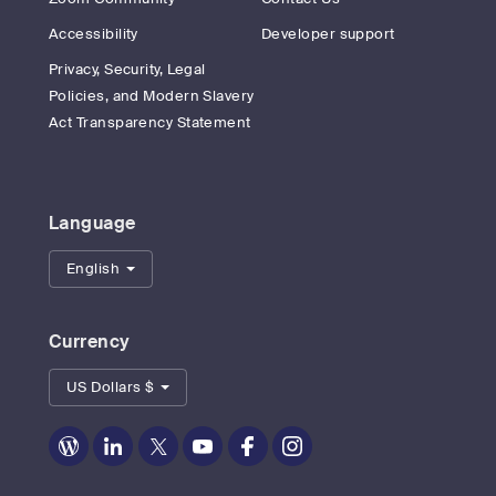
Accessibility
Developer support
Privacy, Security, Legal
Policies, and Modern Slavery
Act Transparency Statement
Language
English
Currency
US Dollars $
Zoom
Zoom
Zoom
Zoom
Zoom
Zoom
on
on
on
on
on
on
Blog
LinkedIn
Twitter
Youtube
Facebook
Instagram