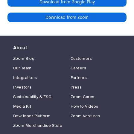
Download from Google Play
Download from Zoom
About
Zoom Blog
Customers
Our Team
Careers
Integrations
Partners
Investors
Press
Sustainability & ESG
Zoom Cares
Media Kit
How to Videos
Developer Platform
Zoom Ventures
Zoom Merchandise Store