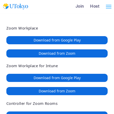
Loading
Skip
Accessibility
Join
Host
Tog
to
Overview
Main
nav
Content
Zoom Workplace
Download from Google Play
Download from Zoom
Zoom Workplace for Intune
Download from Google Play
Download from Zoom
Controller for Zoom Rooms